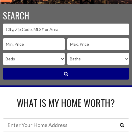
SEARCH
WHAT IS MY HOME WORTH?