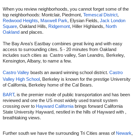
When you review neighborhoods, you cannot forget some of the
top neighborhoods: Montclair, Piedmont,
Temescal District
,
Redwood Heights
,
Maxwell Park
, Elysian Fields,
Jack London
Square
, Oakland Hills,
Ridgemont
, Hiller Highlands,
North
Oakland
and places.
The Bay Area’s Eastbay combines great living and with easy
access to surrounding cites. 5 - 20 minutes from Oakland
includes such cities as
Castro valley, San Leandro,
Berkeley,
Kensington, Albany, to name a few.
Castro Valley
an award winning school district.
Castro
boasts
Valley High School
, Berkeley is known for the prestige University
of California, Berkeley home of the Cal Bears.
BART
, is the premier mode of public transportation and has been
reviewed and one the US most widely used transit system
crossing over to
Hayward California
brings forward California
State University Hayward, nestled in the hills of Hayward with ,
breathtaking views.
Further south we have the surrounding Tri Cities areas of
Newark
,