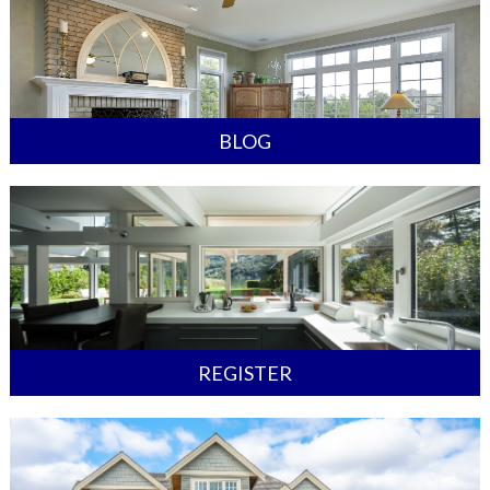
BLOG
REGISTER