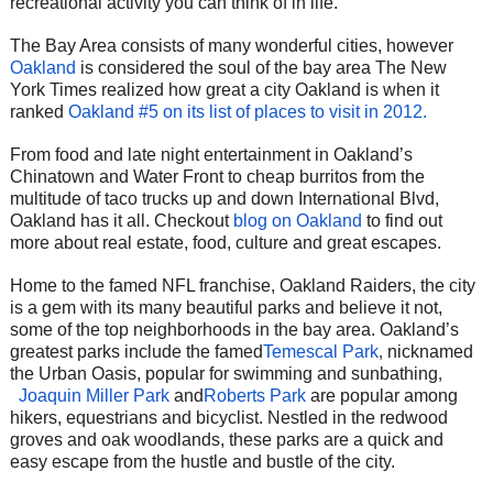
recreational activity you can think of in life.
The Bay Area consists of many wonderful cities, however
Oakland
is considered the soul of the bay area The New
York Times realized how great a city Oakland is when it
ranked
Oakland #5 on its list of places to visit in 2012.
From food and late night entertainment in Oakland’s
Chinatown and Water Front to cheap burritos from the
multitude of taco trucks up and down International Blvd,
Oakland has it all. Checkout
blog on Oakland
to find out
more about real estate, food, culture and great escapes.
Home to the famed NFL franchise, Oakland Raiders, the city
is a gem with its many beautiful parks and believe it not,
some of the top neighborhoods in the bay area. Oakland’s
greatest parks include the famed
Temescal Park
,
nicknamed
the Urban Oasis, popular for swimming and sunbathing
,
Joaquin Miller Park
and
Roberts Park
are popular among
hikers, equestrians and bicyclist. Nestled in the redwood
groves and oak woodlands, these parks are a quick and
easy escape from the hustle and bustle of the city.