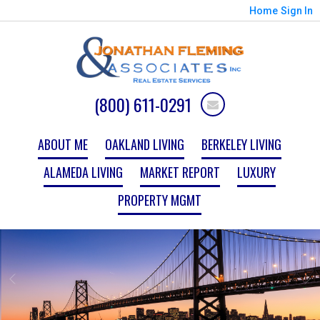
Home
Sign In
(800) 611-0291
ABOUT ME
OAKLAND LIVING
BERKELEY LIVING
ALAMEDA LIVING
MARKET REPORT
LUXURY
PROPERTY MGMT