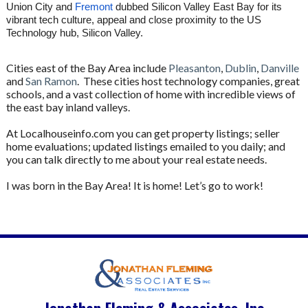
Union City and
Fremont
dubbed Silicon Valley East Bay for its
vibrant tech culture, appeal and close proximity to the US
Technology hub, Silicon Valley.
Cities east of the Bay Area include
Pleasanton
,
Dublin
,
Danville
and
San Ramon
. These cities host technology companies, great
schools, and a vast collection of home with incredible views of
the east bay inland valleys.
At Localhouseinfo.com you can get property listings; seller
home evaluations; updated listings emailed to you daily; and
you can talk directly to me about your real estate needs.
I was born in the Bay Area! It is home! Let’s go to work!