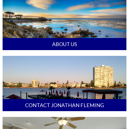
ABOUT US
CONTACT JONATHAN FLEMING