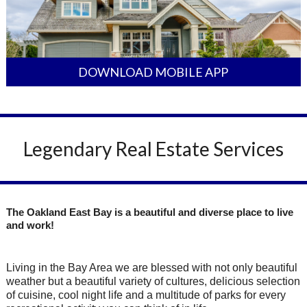
DOWNLOAD MOBILE APP
Legendary Real Estate Services
The Oakland East Bay is a beautiful and diverse place to live
and work!
Living in the Bay Area we are blessed with not only beautiful
weather but a beautiful variety of cultures, delicious selection
of cuisine, cool night life and a multitude of parks for every