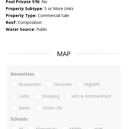
Pool Private Y/N:
No
Property Subtype:
5 or More Units
Property Type:
Commercial Sale
Roof:
Composition
Water Source:
Public
MAP
Amenities
Restaurants
Groceries
Nightlife
Cafes
Shopping
Arts & Entertainment
Banks
Active Life
Schools
All
Elementary
Middle
High