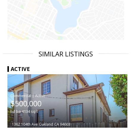
SIMILAR LISTINGS
ACTIVE
|
$500,000
bd
ba
4134
sqft
1362 104th Ave
Oakland
CA 94603