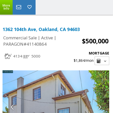
More
Info
1362 104th Ave, Oakland, CA 94603
|
|
Commercial Sale
Active
$500,000
PARAGON#41140864
MORTGAGE
4134
5000
$1,864
/mon