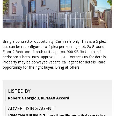
Bring a contractor opportunity. Cash sale only. This is a 5 plex
but can be reconfigured to 4 plex per zoning spot. 2x Ground
Floor 2 Bedroom 1 bath units approx. 900 SF. 3x Upstairs 1
bedroom 1 bath units, approx. 800 SF. Contact City for details.
Property may be conveyed vacant, call agent for details. Rare
opportunity for the right buyer. Bring all offers
LISTED BY
Robert Georgiou, RE/MAX Accord
ADVERTISING AGENT
JONATHAN FLEMING,
Jonathan Fleming & Associates,