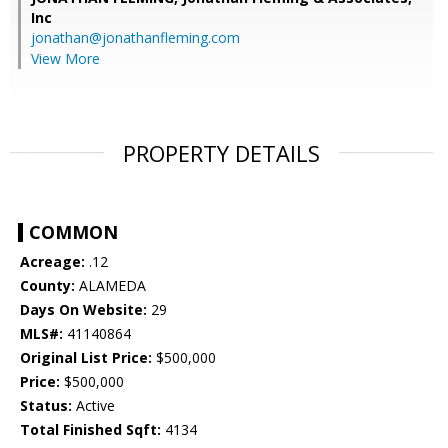
Inc
jonathan@jonathanfleming.com
View More
PROPERTY DETAILS
COMMON
Acreage:
.12
County:
ALAMEDA
Days On Website:
29
MLS#:
41140864
Original List Price:
$500,000
Price:
$500,000
Status:
Active
Total Finished Sqft:
4134