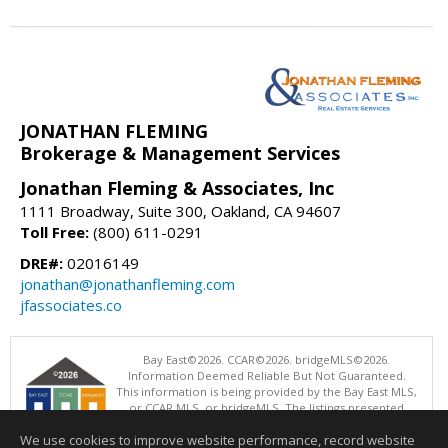
JONATHAN FLEMING
Brokerage & Management Services
Jonathan Fleming & Associates, Inc
1111 Broadway, Suite 300, Oakland, CA 94607
Toll Free:
(800) 611-0291
DRE#:
02016149
jonathan@jonathanfleming.com
jfassociates.co
Bay East©2026. CCAR©2026. bridgeMLS©2026.
Information Deemed Reliable But Not Guaranteed.
This information is being provided by the Bay East MLS,
or CCAR MLS, or bridgeMLS. The listings presented
here may or may not be listed by the Broker/Agent
We use cookies to improve website performance, record website
operating this website. This information is intended for the personal