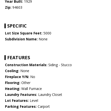
Year Built:
1929
Zip:
94603
SPECIFIC
Lot Size Square Feet:
5000
Subdivision Name:
None
FEATURES
Construction Materials:
Siding - Stucco
Cooling:
None
Fireplace Y/N:
No
Flooring:
Other
Heating:
Wall Furnace
Laundry Features:
Laundry Closet
Lot Features:
Level
Parking Features:
Carport