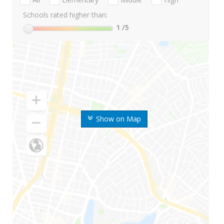
Schools rated higher than:
1
/5
Show on Map