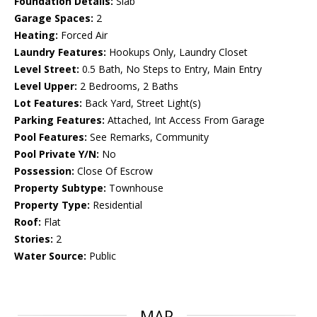
Foundation Details:
Slab
Garage Spaces:
2
Heating:
Forced Air
Laundry Features:
Hookups Only, Laundry Closet
Level Street:
0.5 Bath, No Steps to Entry, Main Entry
Level Upper:
2 Bedrooms, 2 Baths
Lot Features:
Back Yard, Street Light(s)
Parking Features:
Attached, Int Access From Garage
Pool Features:
See Remarks, Community
Pool Private Y/N:
No
Possession:
Close Of Escrow
Property Subtype:
Townhouse
Property Type:
Residential
Roof:
Flat
Stories:
2
Water Source:
Public
MAP