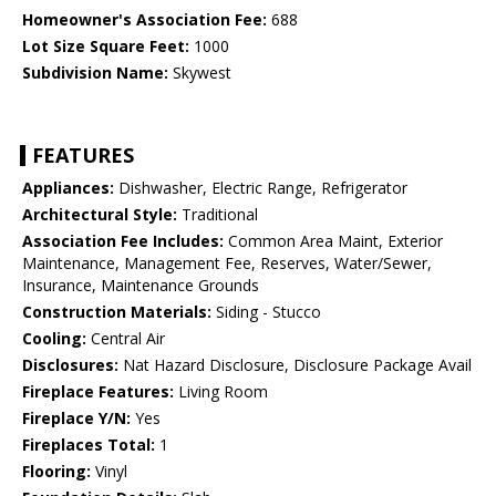
Homeowner's Association Fee:
688
Lot Size Square Feet:
1000
Subdivision Name:
Skywest
FEATURES
Appliances:
Dishwasher, Electric Range, Refrigerator
Architectural Style:
Traditional
Association Fee Includes:
Common Area Maint, Exterior
Maintenance, Management Fee, Reserves, Water/Sewer,
Insurance, Maintenance Grounds
Construction Materials:
Siding - Stucco
Cooling:
Central Air
Disclosures:
Nat Hazard Disclosure, Disclosure Package Avail
Fireplace Features:
Living Room
Fireplace Y/N:
Yes
Fireplaces Total:
1
Flooring:
Vinyl