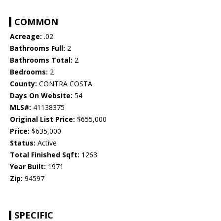
COMMON
Acreage:
.02
Bathrooms Full:
2
Bathrooms Total:
2
Bedrooms:
2
County:
CONTRA COSTA
Days On Website:
54
MLS#:
41138375
Original List Price:
$655,000
Price:
$635,000
Status:
Active
Total Finished Sqft:
1263
Year Built:
1971
Zip:
94597
SPECIFIC