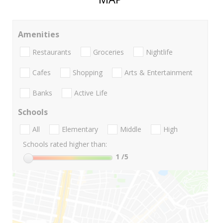
Amenities
Restaurants
Groceries
Nightlife
Cafes
Shopping
Arts & Entertainment
Banks
Active Life
Schools
All
Elementary
Middle
High
Schools rated higher than:
1
/5