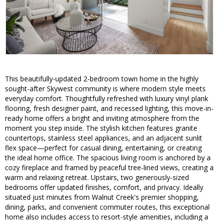
This beautifully-updated 2-bedroom town home in the highly
sought-after Skywest community is where modern style meets
everyday comfort. Thoughtfully refreshed with luxury vinyl plank
flooring, fresh designer paint, and recessed lighting, this move-in-
ready home offers a bright and inviting atmosphere from the
moment you step inside. The stylish kitchen features granite
countertops, stainless steel appliances, and an adjacent sunlit
flex space—perfect for casual dining, entertaining, or creating
the ideal home office. The spacious living room is anchored by a
cozy fireplace and framed by peaceful tree-lined views, creating a
warm and relaxing retreat. Upstairs, two generously-sized
bedrooms offer updated finishes, comfort, and privacy. Ideally
situated just minutes from Walnut Creek's premier shopping,
dining, parks, and convenient commuter routes, this exceptional
home also includes access to resort-style amenities, including a