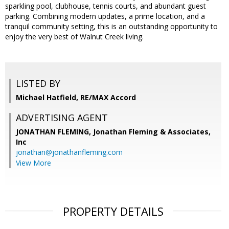
sparkling pool, clubhouse, tennis courts, and abundant guest
parking. Combining modern updates, a prime location, and a
tranquil community setting, this is an outstanding opportunity to
enjoy the very best of Walnut Creek living.
LISTED BY
Michael Hatfield, RE/MAX Accord
ADVERTISING AGENT
JONATHAN FLEMING,
Jonathan Fleming & Associates,
Inc
jonathan@jonathanfleming.com
View More
PROPERTY DETAILS