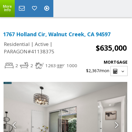
More
Info
1767 Holland Cir, Walnut Creek, CA 94597
|
|
Residential
Active
$635,000
PARAGON#41138375
MORTGAGE
2
2
1263
1000
$2,367
/mon