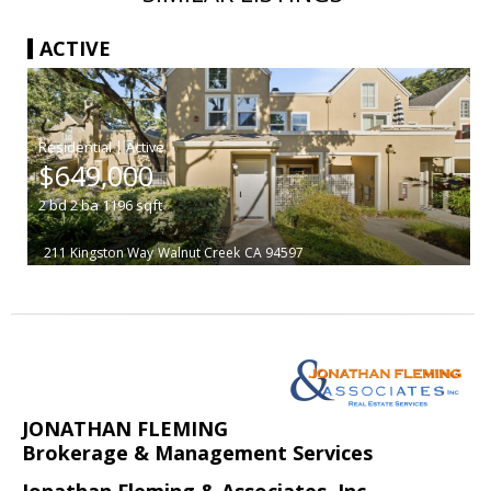
ACTIVE
|
$649,000
2
bd
2
ba
1196
sqft
211 Kingston Way
Walnut Creek
CA 94597
JONATHAN FLEMING
Brokerage & Management Services
Jonathan Fleming & Associates, Inc