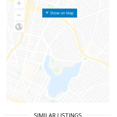
Show on Map
SIMILAR LISTINGS