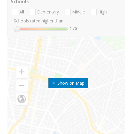
Schools
All
Elementary
Middle
High
Schools rated higher than:
1
/5
Show on Map