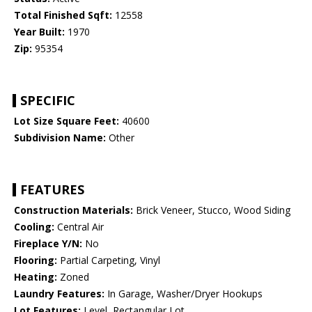
Total Finished Sqft:
12558
Year Built:
1970
Zip:
95354
SPECIFIC
Lot Size Square Feet:
40600
Subdivision Name:
Other
FEATURES
Construction Materials:
Brick Veneer, Stucco, Wood Siding
Cooling:
Central Air
Fireplace Y/N:
No
Flooring:
Partial Carpeting, Vinyl
Heating:
Zoned
Laundry Features:
In Garage, Washer/Dryer Hookups
Lot Features:
Level, Rectangular Lot