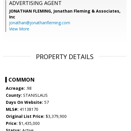
ADVERTISING AGENT
JONATHAN FLEMING,
Jonathan Fleming & Associates,
Inc
jonathan@jonathanfleming.com
View More
PROPERTY DETAILS
COMMON
Acreage:
.98
County:
STANISLAUS
Days On Website:
57
MLS#:
41138170
Original List Price:
$3,379,900
Price:
$1,435,000
Status:
Active