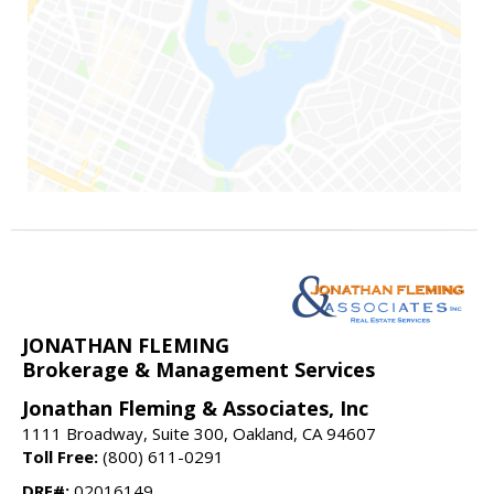
JONATHAN FLEMING
Brokerage & Management Services
Jonathan Fleming & Associates, Inc
1111 Broadway, Suite 300, Oakland, CA 94607
Toll Free:
(800) 611-0291
DRE#:
02016149