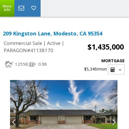
More
Info
209 Kingston Lane, Modesto, CA 95354
|
|
Commercial Sale
Active
$1,435,000
PARAGON#41138170
MORTGAGE
12558
0.98
$5,349
/mon