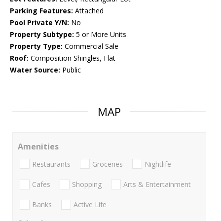
Parking Features:
Attached
Pool Private Y/N:
No
Property Subtype:
5 or More Units
Property Type:
Commercial Sale
Roof:
Composition Shingles, Flat
Water Source:
Public
MAP
Amenities
Restaurants
Groceries
Nightlife
Cafes
Shopping
Arts & Entertainment
Banks
Active Life