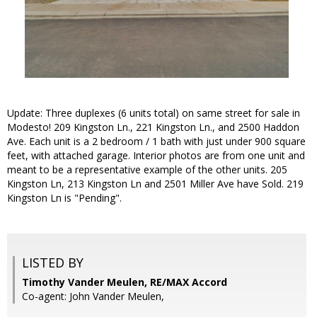
Update: Three duplexes (6 units total) on same street for sale in
Modesto! 209 Kingston Ln., 221 Kingston Ln., and 2500 Haddon
Ave. Each unit is a 2 bedroom / 1 bath with just under 900 square
feet, with attached garage. Interior photos are from one unit and
meant to be a representative example of the other units. 205
Kingston Ln, 213 Kingston Ln and 2501 Miller Ave have Sold. 219
Kingston Ln is "Pending".
LISTED BY
Timothy Vander Meulen, RE/MAX Accord
Co-agent: John Vander Meulen,