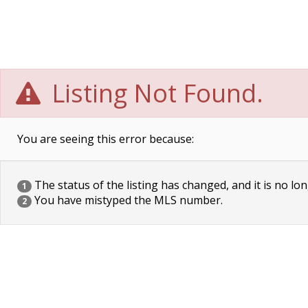
Listing Not Found.
You are seeing this error because:
The status of the listing has changed, and it is no lon
1
You have mistyped the MLS number.
2