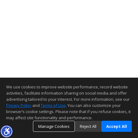
We use cookies to improve website performance, record website
activities, facilitate information sharing on social media and offer
advertising tailored to your interest. For more information, see our
Privacy Policy
and
Terms of Use
. You can also customize your
browser’s cookie settings. Please note that if you refuse cookies, it
may affect site functionality and performance.
Manage Cookies
Reject All
Accept All