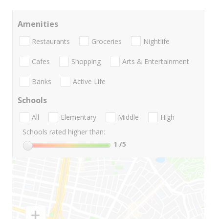
Amenities
Restaurants
Groceries
Nightlife
Cafes
Shopping
Arts & Entertainment
Banks
Active Life
Schools
All
Elementary
Middle
High
Schools rated higher than:
1
/5