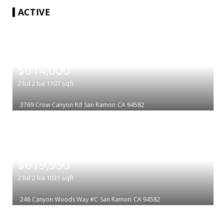
ACTIVE
|
$614,000
2
bd
2
ba
1107
sqft
3769 Crow Canyon Rd
San Ramon
CA 94582
|
$619,950
2
bd
2
ba
1031
sqft
246 Canyon Woods Way #C
San Ramon
CA 94582