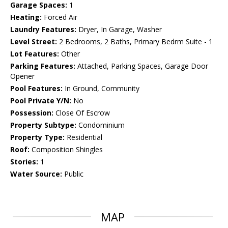
Garage Spaces:
1
Heating:
Forced Air
Laundry Features:
Dryer, In Garage, Washer
Level Street:
2 Bedrooms, 2 Baths, Primary Bedrm Suite - 1
Lot Features:
Other
Parking Features:
Attached, Parking Spaces, Garage Door
Opener
Pool Features:
In Ground, Community
Pool Private Y/N:
No
Possession:
Close Of Escrow
Property Subtype:
Condominium
Property Type:
Residential
Roof:
Composition Shingles
Stories:
1
Water Source:
Public
MAP