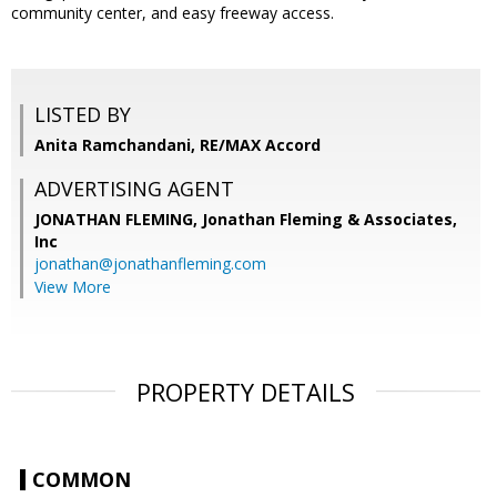
community center, and easy freeway access.
LISTED BY
Anita Ramchandani, RE/MAX Accord
ADVERTISING AGENT
JONATHAN FLEMING,
Jonathan Fleming & Associates,
Inc
jonathan@jonathanfleming.com
View More
PROPERTY DETAILS
COMMON