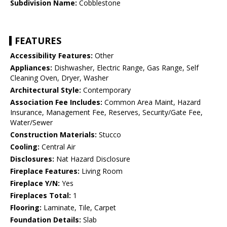
Subdivision Name:
Cobblestone
FEATURES
Accessibility Features:
Other
Appliances:
Dishwasher, Electric Range, Gas Range, Self
Cleaning Oven, Dryer, Washer
Architectural Style:
Contemporary
Association Fee Includes:
Common Area Maint, Hazard
Insurance, Management Fee, Reserves, Security/Gate Fee,
Water/Sewer
Construction Materials:
Stucco
Cooling:
Central Air
Disclosures:
Nat Hazard Disclosure
Fireplace Features:
Living Room
Fireplace Y/N:
Yes
Fireplaces Total:
1
Flooring:
Laminate, Tile, Carpet
Foundation Details:
Slab