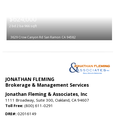
|
$624,000
2
bd
2
ba
966
sqft
3629 Crow Canyon Rd
San Ramon
CA 94582
JONATHAN FLEMING
Brokerage & Management Services
Jonathan Fleming & Associates, Inc
1111 Broadway, Suite 300, Oakland, CA 94607
Toll Free:
(800) 611-0291
DRE#:
02016149