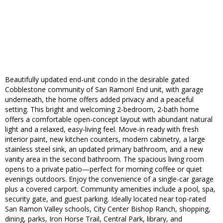
Beautifully updated end-unit condo in the desirable gated
Cobblestone community of San Ramon! End unit, with garage
underneath, the home offers added privacy and a peaceful
setting. This bright and welcoming 2-bedroom, 2-bath home
offers a comfortable open-concept layout with abundant natural
light and a relaxed, easy-living feel. Move-in ready with fresh
interior paint, new kitchen counters, modern cabinetry, a large
stainless steel sink, an updated primary bathroom, and a new
vanity area in the second bathroom. The spacious living room
opens to a private patio—perfect for morning coffee or quiet
evenings outdoors. Enjoy the convenience of a single-car garage
plus a covered carport. Community amenities include a pool, spa,
security gate, and guest parking. Ideally located near top-rated
San Ramon Valley schools, City Center Bishop Ranch, shopping,
dining, parks, Iron Horse Trail, Central Park, library, and