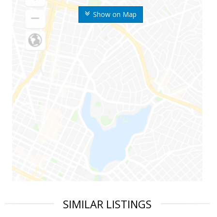
Show on Map
SIMILAR LISTINGS