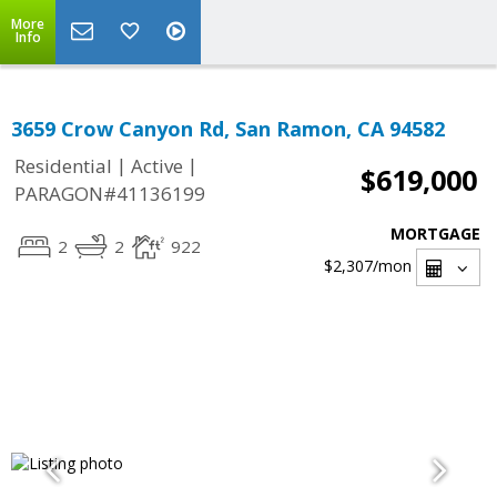
More
Info
3659 Crow Canyon Rd, San Ramon, CA 94582
|
|
Residential
Active
$619,000
PARAGON#41136199
MORTGAGE
2
2
922
$2,307
/mon