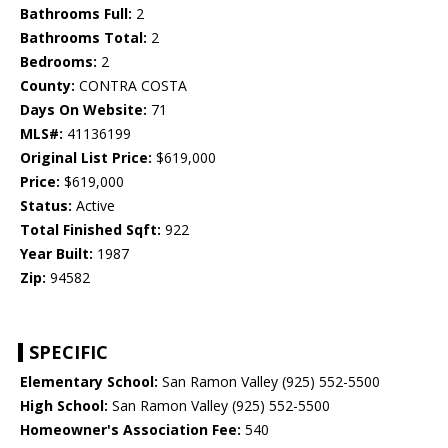
Bathrooms Full:
2
Bathrooms Total:
2
Bedrooms:
2
County:
CONTRA COSTA
Days On Website:
71
MLS#:
41136199
Original List Price:
$619,000
Price:
$619,000
Status:
Active
Total Finished Sqft:
922
Year Built:
1987
Zip:
94582
SPECIFIC
Elementary School:
San Ramon Valley (925) 552-5500
High School:
San Ramon Valley (925) 552-5500
Homeowner's Association Fee:
540