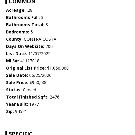
COMMON
Acreage:
.28
Bathrooms Full:
3
Bathrooms Total:
3
Bedrooms:
5
County:
CONTRA COSTA
Days On Website:
200
List Date:
11/07/2025
MLS#:
41117018
Original List Price:
$1,050,000
Sale Date:
06/25/2026
Sale Price:
$950,000
Status:
Closed
Total Finished Sqft:
2476
Year Built:
1977
Zip:
94521
SPECIFIC