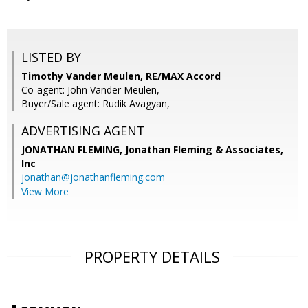
LISTED BY
Timothy Vander Meulen, RE/MAX Accord
Co-agent: John Vander Meulen,
Buyer/Sale agent: Rudik Avagyan,
ADVERTISING AGENT
JONATHAN FLEMING,
Jonathan Fleming & Associates,
Inc
jonathan@jonathanfleming.com
View More
PROPERTY DETAILS