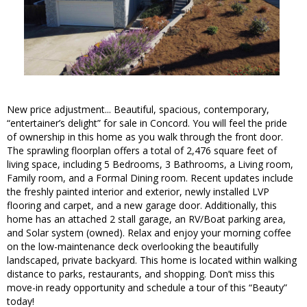
New price adjustment... Beautiful, spacious, contemporary,
“entertainer’s delight” for sale in Concord. You will feel the pride
of ownership in this home as you walk through the front door.
The sprawling floorplan offers a total of 2,476 square feet of
living space, including 5 Bedrooms, 3 Bathrooms, a Living room,
Family room, and a Formal Dining room. Recent updates include
the freshly painted interior and exterior, newly installed LVP
flooring and carpet, and a new garage door. Additionally, this
home has an attached 2 stall garage, an RV/Boat parking area,
and Solar system (owned). Relax and enjoy your morning coffee
on the low-maintenance deck overlooking the beautifully
landscaped, private backyard. This home is located within walking
distance to parks, restaurants, and shopping. Don’t miss this
move-in ready opportunity and schedule a tour of this “Beauty”
today!