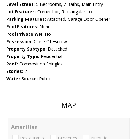
Level Street:
5 Bedrooms, 2 Baths, Main Entry
Lot Features:
Corner Lot, Rectangular Lot
Parking Features:
Attached, Garage Door Opener
Pool Features:
None
Pool Private Y/N:
No
Possession:
Close Of Escrow
Property Subtype:
Detached
Property Type:
Residential
Roof:
Composition Shingles
Stories:
2
Water Source:
Public
MAP
Amenities
Restaurants
Groceries
Nightlife