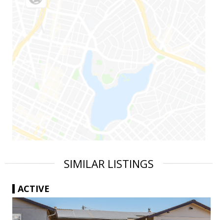
SIMILAR LISTINGS
ACTIVE