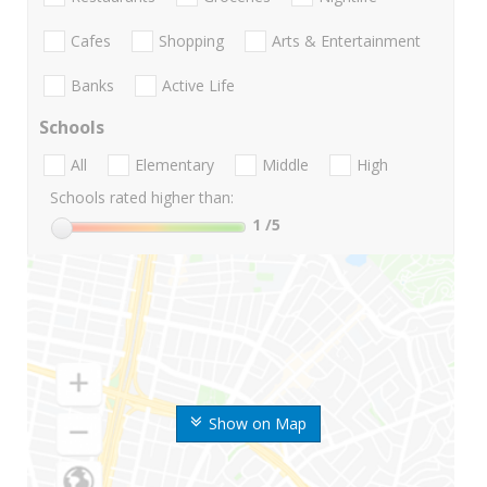
Cafes
Shopping
Arts & Entertainment
Banks
Active Life
Schools
All
Elementary
Middle
High
Schools rated higher than:
1
/5
Show on Map