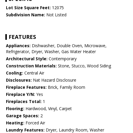
Lot Size Square Feet:
12075
Subdivision Name:
Not Listed
FEATURES
Appliances:
Dishwasher, Double Oven, Microwave,
Refrigerator, Dryer, Washer, Gas Water Heater
Architectural Style:
Contemporary
Construction Materials:
Stone, Stucco, Wood Siding
Cooling:
Central Air
Disclosures:
Nat Hazard Disclosure
Fireplace Features:
Brick, Family Room
Fireplace Y/N:
Yes
Fireplaces Total:
1
Flooring:
Hardwood, Vinyl, Carpet
Garage Spaces:
2
Heating:
Forced Air
Laundry Features:
Dryer, Laundry Room, Washer