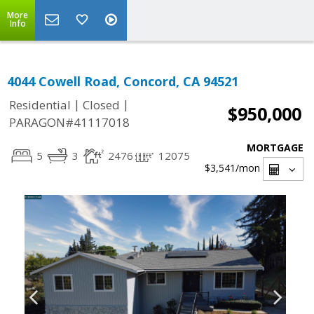
More
Info
4044 Cowell Road, Concord, CA 94521
|
|
Residential
Closed
$950,000
PARAGON#41117018
MORTGAGE
5
3
2476
12075
$3,541
/mon