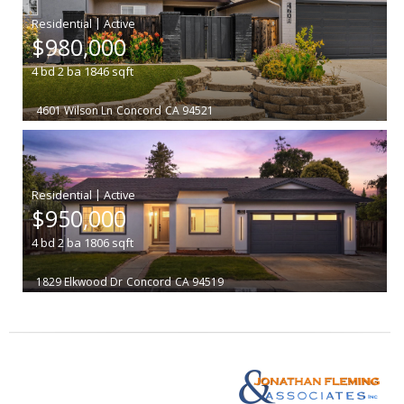
|
$980,000
4
bd
2
ba
1846
sqft
4601 Wilson Ln
Concord
CA 94521
|
$950,000
4
bd
2
ba
1806
sqft
1829 Elkwood Dr
Concord
CA 94519