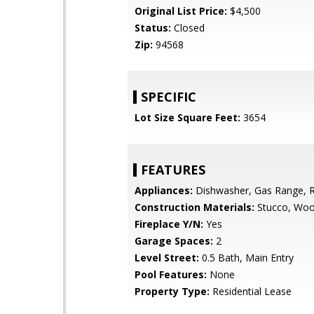
Original List Price:
$4,500
Status:
Closed
Zip:
94568
SPECIFIC
Lot Size Square Feet:
3654
FEATURES
Appliances:
Dishwasher, Gas Range, R
Construction Materials:
Stucco, Woo
Fireplace Y/N:
Yes
Garage Spaces:
2
Level Street:
0.5 Bath, Main Entry
Pool Features:
None
Property Type:
Residential Lease