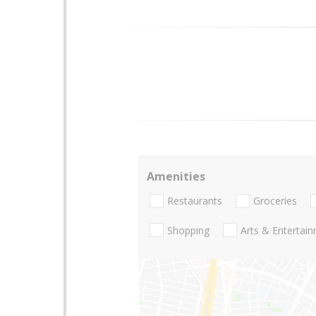
Amenities
Restaurants
Groceries
Shopping
Arts & Entertai