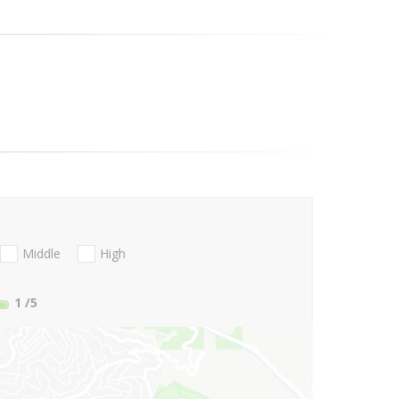
Middle
High
1
/5