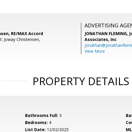
ADVERTISING AGE
nsen, RE/MAX Accord
JONATHAN FLEMING,
J
t: Joway Christensen,
Associates, Inc
jonathan@jonathanflem
View More
PROPERTY DETAILS
Bathrooms Full:
3
Ba
Bedrooms:
4
Co
List Date:
12/02/2025
ML