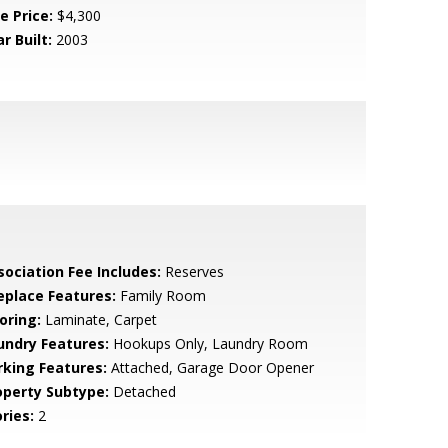
e Price:
$4,300
r Built:
2003
sociation Fee Includes:
Reserves
replace Features:
Family Room
oring:
Laminate, Carpet
undry Features:
Hookups Only, Laundry Room
rking Features:
Attached, Garage Door Opener
operty Subtype:
Detached
ries:
2