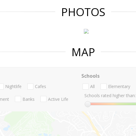
PHOTOS
MAP
Schools
Nightlife
Cafes
All
Elementary
Schools rated higher than:
nment
Banks
Active Life