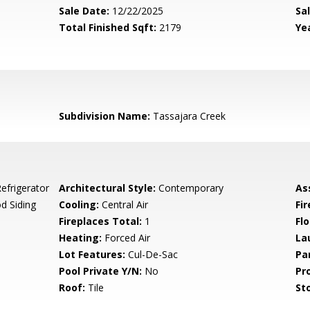
Sale Date:
12/22/2025
Sal
Total Finished Sqft:
2179
Yea
Subdivision Name:
Tassajara Creek
efrigerator
Architectural Style:
Contemporary
As
d Siding
Cooling:
Central Air
Fi
Fireplaces Total:
1
Flo
Heating:
Forced Air
La
Lot Features:
Cul-De-Sac
Pa
Pool Private Y/N:
No
Pr
Roof:
Tile
Sto