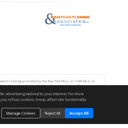
tion is being provided by the Bay East MLS, or CCAR MLS, or
This information is intended for the personal use of consumers
ted in purchasing. Data last updated at: 08/07/2026 08:00 AM
r advertising tailored to your interest. For more
accurate.
you refuse cookies, it may affect site functionality
Manage Cookies
Reject All
Accept All