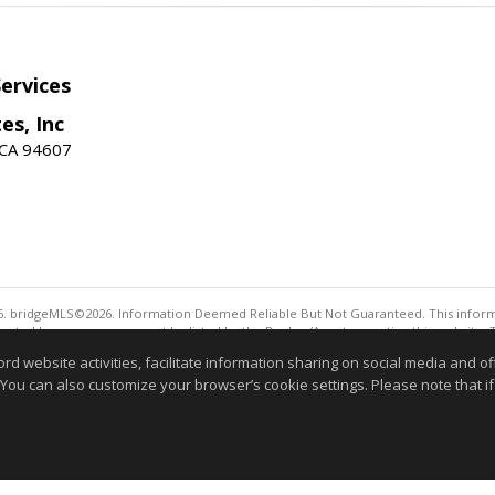
ervices
es, Inc
 CA 94607
. bridgeMLS©2026. Information Deemed Reliable But Not Guaranteed. This informa
sented here may or may not be listed by the Broker/Agent operating this website. 
ny purpose other than to identify prospective properties consumers may be interes
website activities, facilitate information sharing on social media and offe
Information deemed reliable but not guaranteed to be 
 You can also customize your browser’s cookie settings. Please note that if 