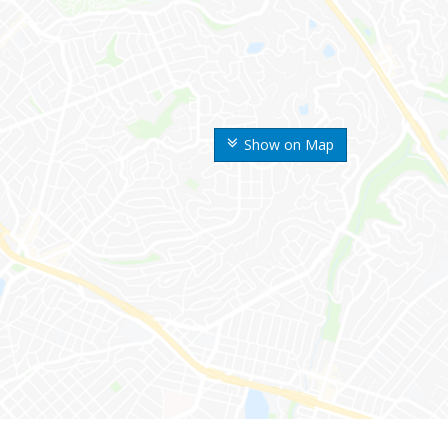
Show on Map