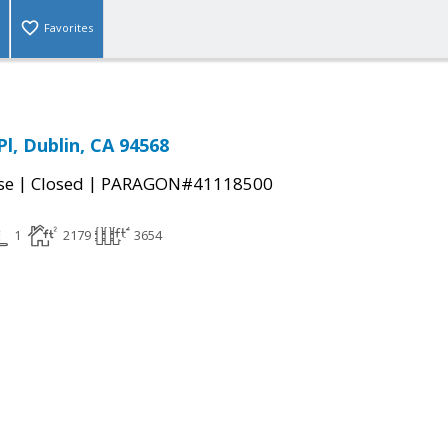
Favorites
l, Dublin, CA 94568
|
|
se
Closed
PARAGON#41118500
1
2179
3654