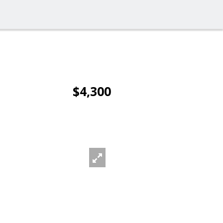
$4,300