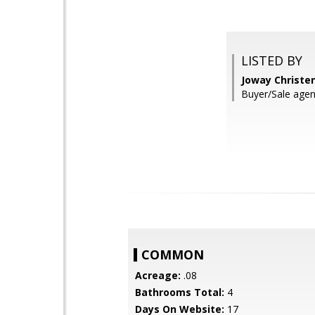
LISTED BY
Joway Christe
Buyer/Sale agen
COMMON
Acreage:
.08
Bathrooms Total:
4
Days On Website:
17