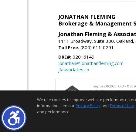
JONATHAN FLEMING
Brokerage & Management S
Jonathan Fleming & Associat
1111 Broadway, Suite 300, Oakland,
Toll Free:
(800) 611-0291
DRE#:
02016149
jonathan@jonathanfleming.com
jfassociates.co
Bay East©2026. CCAR©2026
bridgeMLS. The listings pre
and may not be used for a
We use cookies to improve website performance, record 
information, see our
Privacy Policy
and
Terms of Use
.
and performance.