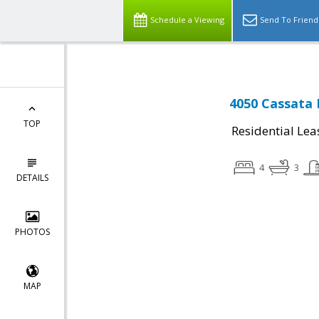
Schedule a Viewing
Send To Friend
4050 Cassata P
TOP
Residential Lea
4
3
DETAILS
PHOTOS
MAP