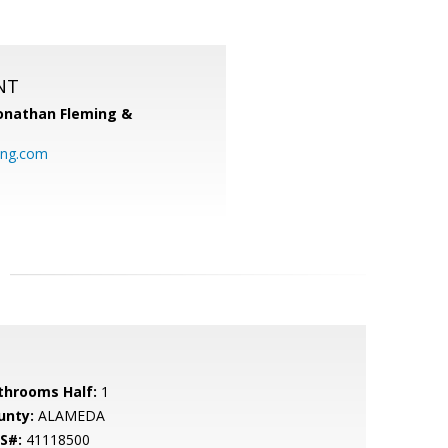
NT
onathan Fleming &
ing.com
throoms Half:
1
unty:
ALAMEDA
S#:
41118500