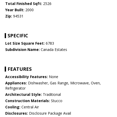
Total Finished Sqft:
2526
Year Built:
2000
Zip:
94531
SPECIFIC
Lot Size Square Feet:
6783
Subdivision Name:
Canada Estates
FEATURES
Accessibility Features:
None
Appliances:
Dishwasher, Gas Range, Microwave, Oven,
Refrigerator
Architectural Style:
Traditional
Construction Materials:
Stucco
Cooling:
Central Air
Disclosures:
Disclosure Package Avail