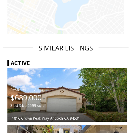
SIMILAR LISTINGS
ACTIVE
|
$689,000
3
bd
3
ba
2599
sqft
1816 Crown Peak Way
Antioch
CA 94531