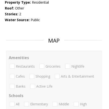
Property Type:
Residential
Roof:
Other
Stories:
2
Water Source:
Public
MAP
Amenities
Restaurants
Groceries
Nightlife
Cafes
Shopping
Arts & Entertainment
Banks
Active Life
Schools
All
Elementary
Middle
High