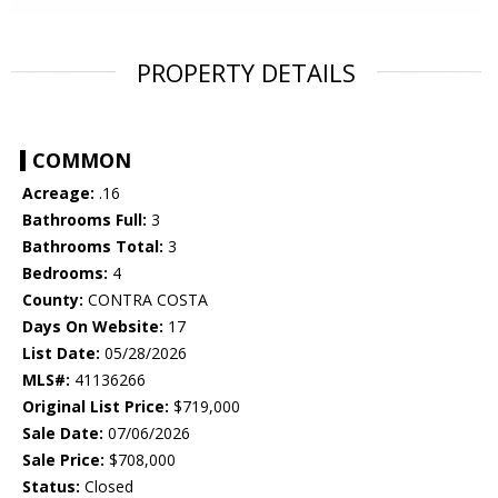
PROPERTY DETAILS
COMMON
Acreage:
.16
Bathrooms Full:
3
Bathrooms Total:
3
Bedrooms:
4
County:
CONTRA COSTA
Days On Website:
17
List Date:
05/28/2026
MLS#:
41136266
Original List Price:
$719,000
Sale Date:
07/06/2026
Sale Price:
$708,000
Status:
Closed