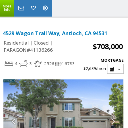
More
Info
4529 Wagon Trail Way, Antioch, CA 94531
|
|
Residential
Closed
$708,000
PARAGON#41136266
MORTGAGE
4
3
2526
6783
$2,639
/mon