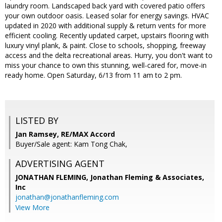
laundry room. Landscaped back yard with covered patio offers
your own outdoor oasis. Leased solar for energy savings. HVAC
updated in 2020 with additional supply & return vents for more
efficient cooling. Recently updated carpet, upstairs flooring with
luxury vinyl plank, & paint. Close to schools, shopping, freeway
access and the delta recreational areas. Hurry, you don't want to
miss your chance to own this stunning, well-cared for, move-in
ready home. Open Saturday, 6/13 from 11 am to 2 pm.
LISTED BY
Jan Ramsey, RE/MAX Accord
Buyer/Sale agent: Kam Tong Chak,
ADVERTISING AGENT
JONATHAN FLEMING,
Jonathan Fleming & Associates,
Inc
jonathan@jonathanfleming.com
View More