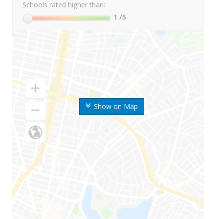
Schools rated higher than:
1
/5
Show on Map