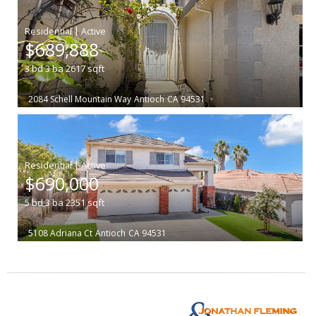
|
$689,888
3
bd
3
ba
2617
sqft
2084 Schell Mountain Way
Antioch
CA 94531
|
$690,000
5
bd
3
ba
2351
sqft
5108 Adriana Ct
Antioch
CA 94531