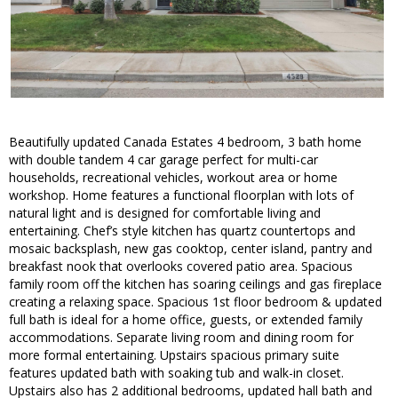
Beautifully updated Canada Estates 4 bedroom, 3 bath home
with double tandem 4 car garage perfect for multi-car
households, recreational vehicles, workout area or home
workshop. Home features a functional floorplan with lots of
natural light and is designed for comfortable living and
entertaining. Chef’s style kitchen has quartz countertops and
mosaic backsplash, new gas cooktop, center island, pantry and
breakfast nook that overlooks covered patio area. Spacious
family room off the kitchen has soaring ceilings and gas fireplace
creating a relaxing space. Spacious 1st floor bedroom & updated
full bath is ideal for a home office, guests, or extended family
accommodations. Separate living room and dining room for
more formal entertaining. Upstairs spacious primary suite
features updated bath with soaking tub and walk-in closet.
Upstairs also has 2 additional bedrooms, updated hall bath and