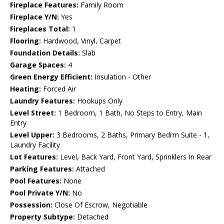
Fireplace Features:
Family Room
Fireplace Y/N:
Yes
Fireplaces Total:
1
Flooring:
Hardwood, Vinyl, Carpet
Foundation Details:
Slab
Garage Spaces:
4
Green Energy Efficient:
Insulation - Other
Heating:
Forced Air
Laundry Features:
Hookups Only
Level Street:
1 Bedroom, 1 Bath, No Steps to Entry, Main
Entry
Level Upper:
3 Bedrooms, 2 Baths, Primary Bedrm Suite - 1,
Laundry Facility
Lot Features:
Level, Back Yard, Front Yard, Sprinklers In Rear
Parking Features:
Attached
Pool Features:
None
Pool Private Y/N:
No
Possession:
Close Of Escrow, Negotiable
Property Subtype:
Detached