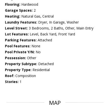
Flooring:
Hardwood
Garage Spaces:
2
Heating:
Natural Gas, Central
Laundry Features:
Dryer, In Garage, Washer
Level Street:
3 Bedrooms, 2 Baths, Other, Main Entry
Lot Features:
Level, Back Yard, Front Yard
Parking Features:
Attached
Pool Features:
None
Pool Private Y/N:
No
Possession:
Other
Property Subtype:
Detached
Property Type:
Residential
Roof:
Composition
Stories:
1
MAP