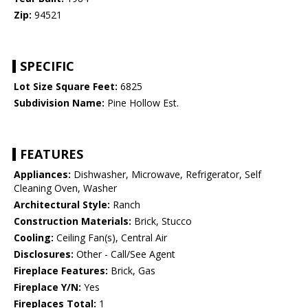
Zip:
94521
SPECIFIC
Lot Size Square Feet:
6825
Subdivision Name:
Pine Hollow Est.
FEATURES
Appliances:
Dishwasher, Microwave, Refrigerator, Self
Cleaning Oven, Washer
Architectural Style:
Ranch
Construction Materials:
Brick, Stucco
Cooling:
Ceiling Fan(s), Central Air
Disclosures:
Other - Call/See Agent
Fireplace Features:
Brick, Gas
Fireplace Y/N:
Yes
Fireplaces Total:
1