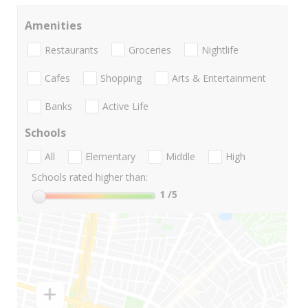
Amenities
Restaurants
Groceries
Nightlife
Cafes
Shopping
Arts & Entertainment
Banks
Active Life
Schools
All
Elementary
Middle
High
Schools rated higher than:
1
/5