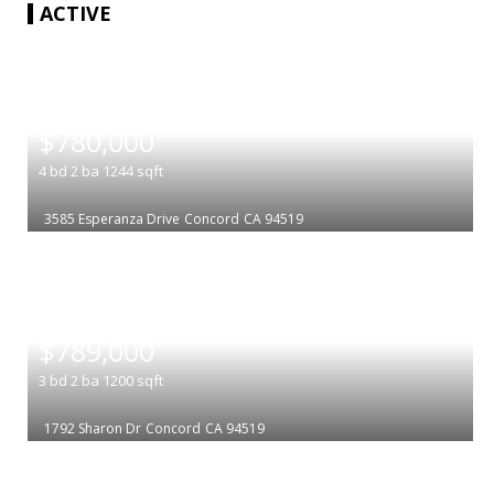
ACTIVE
|
$780,000
4
bd
2
ba
1244
sqft
3585 Esperanza Drive
Concord
CA 94519
|
$789,000
3
bd
2
ba
1200
sqft
1792 Sharon Dr
Concord
CA 94519