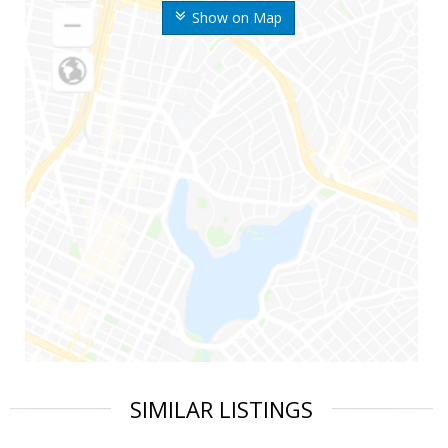
Show on Map
SIMILAR LISTINGS