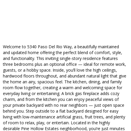
Welcome to 5340 Paso Del Rio Way, a beautifully maintained
and updated home offering the perfect blend of comfort, style,
and functionality. This inviting single-story residence features
three bedrooms plus an optional office — ideal for remote work,
guests, or a hobby space. Inside, you’ll love the high ceilings,
hardwood floors throughout, and abundant natural light that give
the home an airy, spacious feel. The kitchen, dining, and family
room flow together, creating a warm and welcoming space for
everyday living or entertaining. A brick gas fireplace adds cozy
charm, and from the kitchen you can enjoy peaceful views of
your private backyard with no rear neighbors — just open space
behind you. Step outside to a flat backyard designed for easy
living with low-maintenance artificial grass, fruit trees, and plenty
of room to relax, play, or entertain. Located in the highly
desirable Pine Hollow Estates neighborhood, you’re just minutes