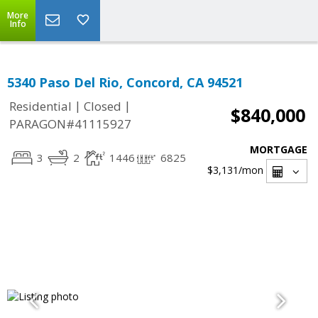
More
Info
5340 Paso Del Rio, Concord, CA 94521
|
|
Residential
Closed
$840,000
PARAGON#41115927
MORTGAGE
3
2
1446
6825
$3,131
/mon