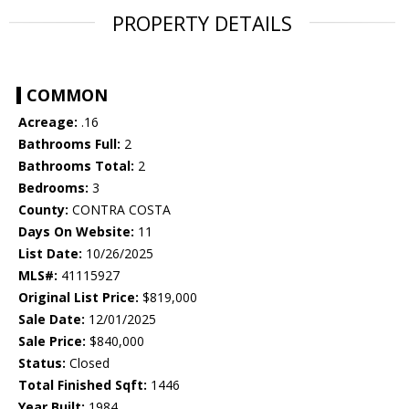
PROPERTY DETAILS
COMMON
Acreage:
.16
Bathrooms Full:
2
Bathrooms Total:
2
Bedrooms:
3
County:
CONTRA COSTA
Days On Website:
11
List Date:
10/26/2025
MLS#:
41115927
Original List Price:
$819,000
Sale Date:
12/01/2025
Sale Price:
$840,000
Status:
Closed
Total Finished Sqft:
1446
Year Built:
1984