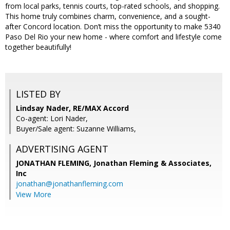
from local parks, tennis courts, top-rated schools, and shopping.
This home truly combines charm, convenience, and a sought-
after Concord location. Don’t miss the opportunity to make 5340
Paso Del Rio your new home - where comfort and lifestyle come
together beautifully!
LISTED BY
Lindsay Nader, RE/MAX Accord
Co-agent: Lori Nader,
Buyer/Sale agent: Suzanne Williams,
ADVERTISING AGENT
JONATHAN FLEMING,
Jonathan Fleming & Associates,
Inc
jonathan@jonathanfleming.com
View More