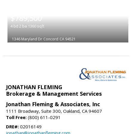
|
$789,500
4
bd
2
ba
1360
sqft
1346 Maryland Dr
Concord
CA 94521
JONATHAN FLEMING
Brokerage & Management Services
Jonathan Fleming & Associates, Inc
1111 Broadway, Suite 300, Oakland, CA 94607
Toll Free:
(800) 611-0291
DRE#:
02016149
jonathan@jonathanfleming.com