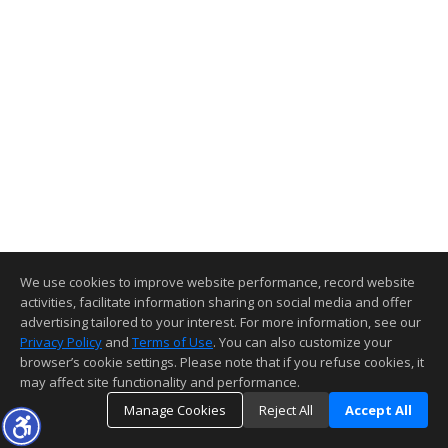
We use cookies to improve website performance, record website
activities, facilitate information sharing on social media and offer
advertising tailored to your interest. For more information, see our
Privacy Policy
and
Terms of Use
. You can also customize your
browser’s cookie settings. Please note that if you refuse cookies, it
may affect site functionality and performance.
Manage Cookies
Reject All
Accept All