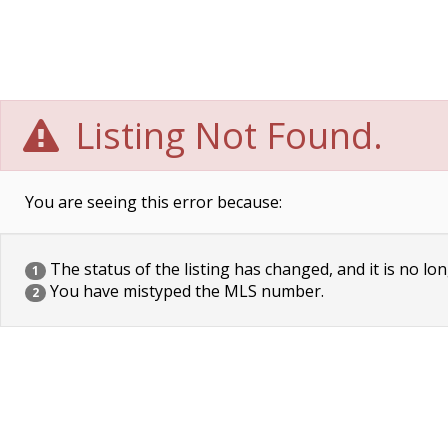
Listing Not Found.
You are seeing this error because:
The status of the listing has changed, and it is no lon
1
You have mistyped the MLS number.
2