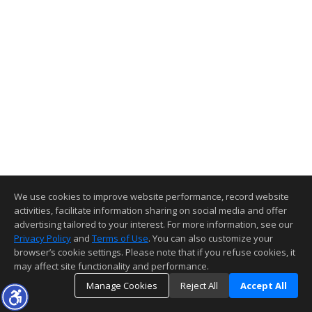
We use cookies to improve website performance, record website
activities, facilitate information sharing on social media and offer
advertising tailored to your interest. For more information, see our
Privacy Policy
and
Terms of Use
. You can also customize your
browser’s cookie settings. Please note that if you refuse cookies, it
may affect site functionality and performance.
Manage Cookies
Reject All
Accept All