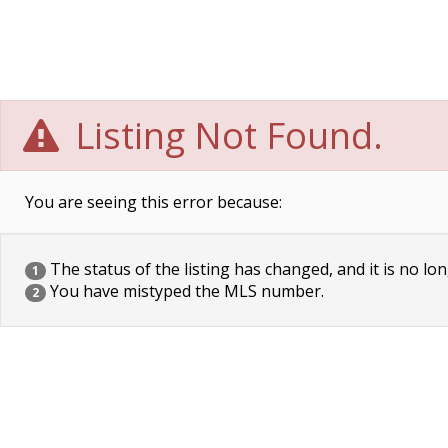
Listing Not Found.
You are seeing this error because:
The status of the listing has changed, and it is no lon
1
You have mistyped the MLS number.
2