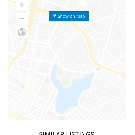
Show on Map
SIMILAR LISTINGS