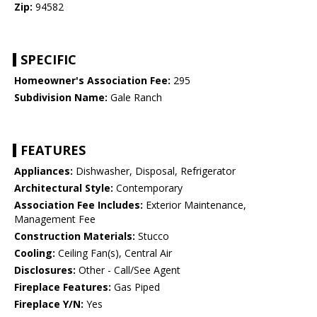
Zip:
94582
SPECIFIC
Homeowner's Association Fee:
295
Subdivision Name:
Gale Ranch
FEATURES
Appliances:
Dishwasher, Disposal, Refrigerator
Architectural Style:
Contemporary
Association Fee Includes:
Exterior Maintenance,
Management Fee
Construction Materials:
Stucco
Cooling:
Ceiling Fan(s), Central Air
Disclosures:
Other - Call/See Agent
Fireplace Features:
Gas Piped
Fireplace Y/N:
Yes