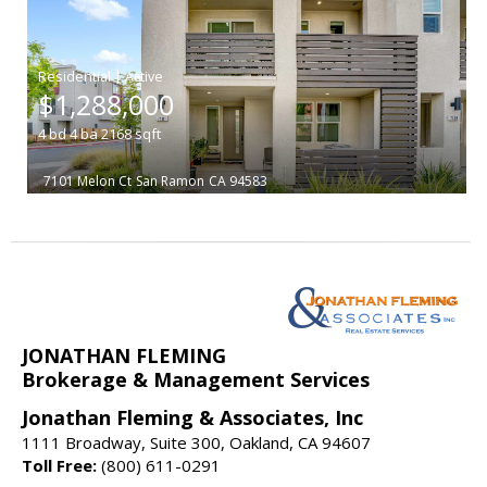
|
$1,288,000
4
bd
4
ba
2168
sqft
7101 Melon Ct
San Ramon
CA 94583
JONATHAN FLEMING
Brokerage & Management Services
Jonathan Fleming & Associates, Inc
1111 Broadway, Suite 300, Oakland, CA 94607
Toll Free:
(800) 611-0291