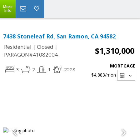
More
Info
7438 Stoneleaf Rd, San Ramon, CA 94582
|
|
Residential
Closed
$1,310,000
PARAGON#41082004
MORTGAGE
3
2
1
2228
$4,883
/mon