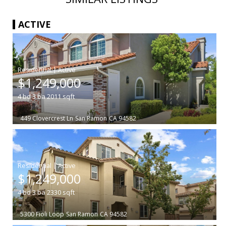
ACTIVE
|
$1,249,000
4
bd
3
ba
2011
sqft
449 Clovercrest Ln
San Ramon
CA 94582
|
$1,249,000
4
bd
3
ba
2330
sqft
5300 Fioli Loop
San Ramon
CA 94582