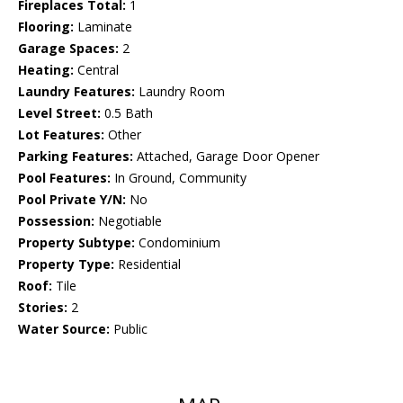
Fireplaces Total:
1
Flooring:
Laminate
Garage Spaces:
2
Heating:
Central
Laundry Features:
Laundry Room
Level Street:
0.5 Bath
Lot Features:
Other
Parking Features:
Attached, Garage Door Opener
Pool Features:
In Ground, Community
Pool Private Y/N:
No
Possession:
Negotiable
Property Subtype:
Condominium
Property Type:
Residential
Roof:
Tile
Stories:
2
Water Source:
Public