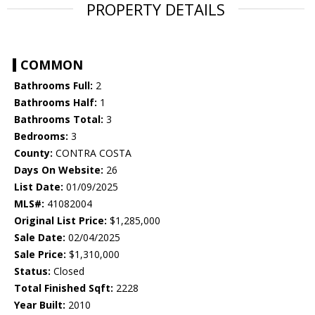
PROPERTY DETAILS
COMMON
Bathrooms Full:
2
Bathrooms Half:
1
Bathrooms Total:
3
Bedrooms:
3
County:
CONTRA COSTA
Days On Website:
26
List Date:
01/09/2025
MLS#:
41082004
Original List Price:
$1,285,000
Sale Date:
02/04/2025
Sale Price:
$1,310,000
Status:
Closed
Total Finished Sqft:
2228
Year Built:
2010