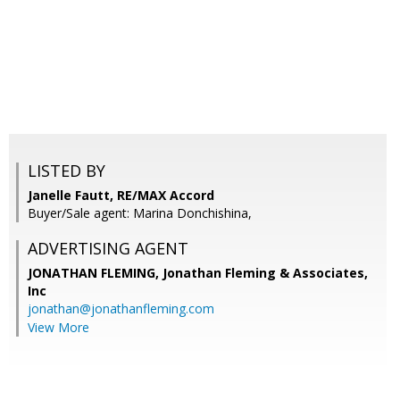
LISTED BY
Janelle Fautt, RE/MAX Accord
Buyer/Sale agent: Marina Donchishina,
ADVERTISING AGENT
JONATHAN FLEMING,
Jonathan Fleming & Associates,
Inc
jonathan@jonathanfleming.com
View More