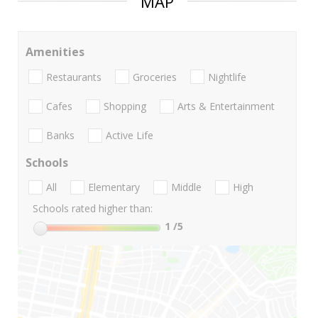
MAP
Amenities
Restaurants
Groceries
Nightlife
Cafes
Shopping
Arts & Entertainment
Banks
Active Life
Schools
All
Elementary
Middle
High
Schools rated higher than:
1
/5