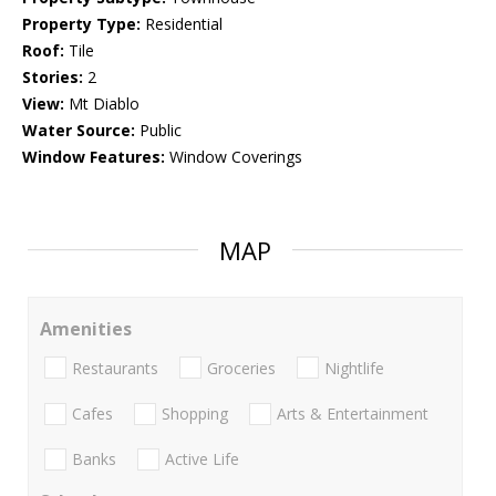
Property Type:
Residential
Roof:
Tile
Stories:
2
View:
Mt Diablo
Water Source:
Public
Window Features:
Window Coverings
MAP
Amenities
Restaurants
Groceries
Nightlife
Cafes
Shopping
Arts & Entertainment
Banks
Active Life