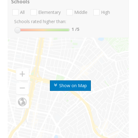
Schools
All
Elementary
Middle
High
Schools rated higher than:
1
/5
Show on Map