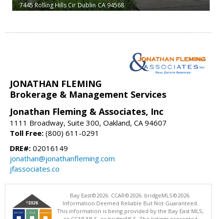
7445 Rolling Hills Cir
Dublin
CA 94568
JONATHAN FLEMING
Brokerage & Management Services
Jonathan Fleming & Associates, Inc
1111 Broadway, Suite 300, Oakland, CA 94607
Toll Free:
(800) 611-0291
DRE#:
02016149
jonathan@jonathanfleming.com
jfassociates.co
Bay East©2026. CCAR©2026. bridgeMLS©2026.
Information Deemed Reliable But Not Guaranteed.
This information is being provided by the Bay East MLS,
or CCAR MLS, or bridgeMLS. The listings presented