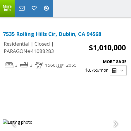
More
Info
7535 Rolling Hills Cir, Dublin, CA 94568
|
|
Residential
Closed
$1,010,000
PARAGON#41088283
MORTGAGE
3
3
1566
2055
$3,765
/mon