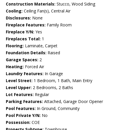
Construction Materials:
Stucco, Wood Siding
Cooling:
Ceiling Fan(s), Central Air
Disclosures:
None
Fireplace Features:
Family Room
Fireplace Y/N:
Yes
Fireplaces Total:
1
Flooring:
Laminate, Carpet
Foundation Details:
Raised
Garage Spaces:
2
Heating:
Forced Air
Laundry Features:
In Garage
Level Street:
1 Bedroom, 1 Bath, Main Entry
Level Upper:
2 Bedrooms, 2 Baths
Lot Features:
Regular
Parking Features:
Attached, Garage Door Opener
Pool Features:
In Ground, Community
Pool Private Y/N:
No
Possession:
COE
Property Subtype:
Townhouse