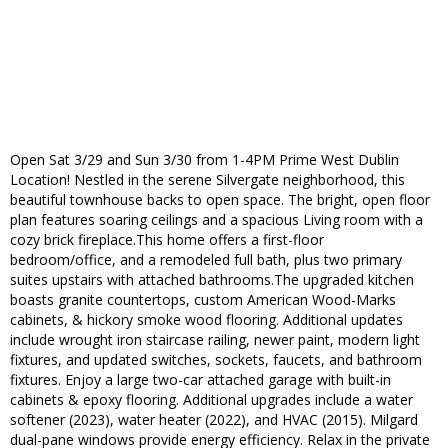
Open Sat 3/29 and Sun 3/30 from 1-4PM Prime West Dublin
Location! Nestled in the serene Silvergate neighborhood, this
beautiful townhouse backs to open space. The bright, open floor
plan features soaring ceilings and a spacious Living room with a
cozy brick fireplace.This home offers a first-floor
bedroom/office, and a remodeled full bath, plus two primary
suites upstairs with attached bathrooms.The upgraded kitchen
boasts granite countertops, custom American Wood-Marks
cabinets, & hickory smoke wood flooring. Additional updates
include wrought iron staircase railing, newer paint, modern light
fixtures, and updated switches, sockets, faucets, and bathroom
fixtures. Enjoy a large two-car attached garage with built-in
cabinets & epoxy flooring. Additional upgrades include a water
softener (2023), water heater (2022), and HVAC (2015). Milgard
dual-pane windows provide energy efficiency. Relax in the private