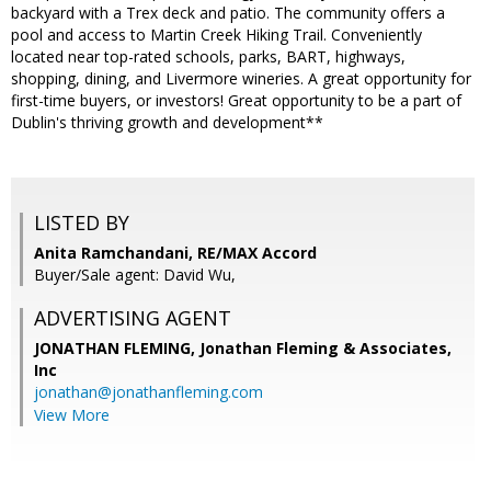
backyard with a Trex deck and patio. The community offers a
pool and access to Martin Creek Hiking Trail. Conveniently
located near top-rated schools, parks, BART, highways,
shopping, dining, and Livermore wineries. A great opportunity for
first-time buyers, or investors! Great opportunity to be a part of
Dublin's thriving growth and development**
LISTED BY
Anita Ramchandani, RE/MAX Accord
Buyer/Sale agent: David Wu,
ADVERTISING AGENT
JONATHAN FLEMING,
Jonathan Fleming & Associates,
Inc
jonathan@jonathanfleming.com
View More