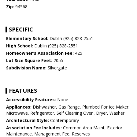
Zip:
94568
SPECIFIC
Elementary School:
Dublin (925) 828-2551
High School:
Dublin (925) 828-2551
Homeowner's Association Fee:
425
Lot Size Square Feet:
2055
Subdivision Name:
Silvergate
FEATURES
Accessibility Features:
None
Appliances:
Dishwasher, Gas Range, Plumbed For Ice Maker,
Microwave, Refrigerator, Self Cleaning Oven, Dryer, Washer
Architectural Style:
Contemporary
Association Fee Includes:
Common Area Maint, Exterior
Maintenance, Management Fee, Reserves