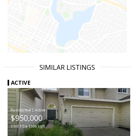
SIMILAR LISTINGS
ACTIVE
|
$950,000
3
bd
3
ba
1566
sqft