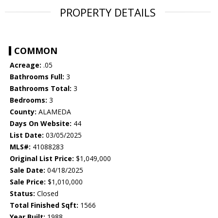
PROPERTY DETAILS
COMMON
Acreage:
.05
Bathrooms Full:
3
Bathrooms Total:
3
Bedrooms:
3
County:
ALAMEDA
Days On Website:
44
List Date:
03/05/2025
MLS#:
41088283
Original List Price:
$1,049,000
Sale Date:
04/18/2025
Sale Price:
$1,010,000
Status:
Closed
Total Finished Sqft:
1566
Year Built:
1988