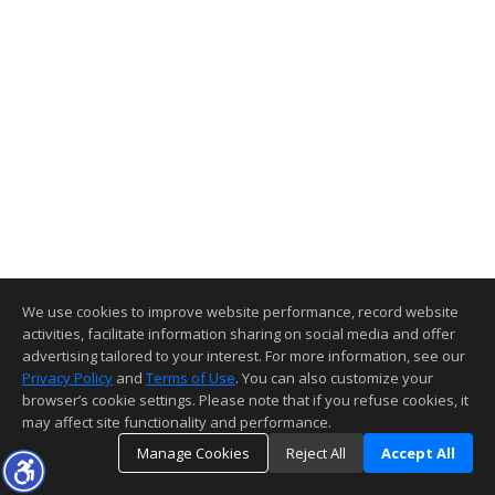
We use cookies to improve website performance, record website
activities, facilitate information sharing on social media and offer
advertising tailored to your interest. For more information, see our
Privacy Policy
and
Terms of Use
. You can also customize your
browser’s cookie settings. Please note that if you refuse cookies, it
may affect site functionality and performance.
Manage Cookies
Reject All
Accept All