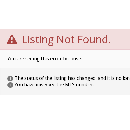
Listing Not Found.
You are seeing this error because:
The status of the listing has changed, and it is no lon
1
You have mistyped the MLS number.
2