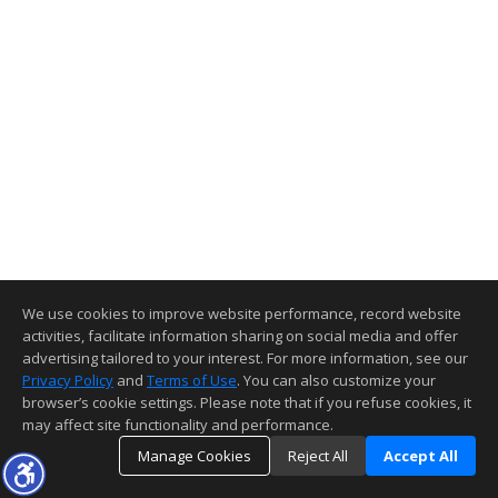
We use cookies to improve website performance, record website
activities, facilitate information sharing on social media and offer
advertising tailored to your interest. For more information, see our
Privacy Policy
and
Terms of Use
. You can also customize your
browser’s cookie settings. Please note that if you refuse cookies, it
may affect site functionality and performance.
Manage Cookies
Reject All
Accept All