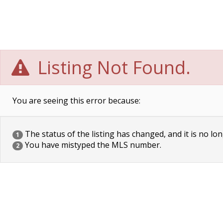
Listing Not Found.
You are seeing this error because:
The status of the listing has changed, and it is no lon
1
You have mistyped the MLS number.
2