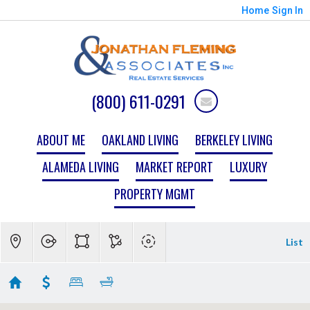
Home
Sign In
(800) 611-0291
ABOUT ME
OAKLAND LIVING
BERKELEY LIVING
ALAMEDA LIVING
MARKET REPORT
LUXURY
PROPERTY MGMT
List