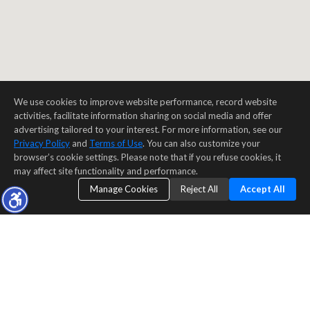
We use cookies to improve website performance, record website
activities, facilitate information sharing on social media and offer
advertising tailored to your interest. For more information, see our
Privacy Policy
and
Terms of Use
. You can also customize your
browser’s cookie settings. Please note that if you refuse cookies, it
may affect site functionality and performance.
Manage Cookies
Reject All
Accept All