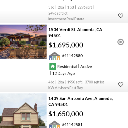
3
2
1
2296
2496
Investment Real Estate
1504 Verdi St
Alameda
CA
94501
$1,695,000
41142880
|
Residential
Active
|
12
4
2
1950
3700
KW Advisors East Bay
1409 San Antonio Ave
Alameda
CA 94501
$1,650,000
41142581