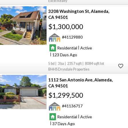
Excel Realty
3208 Washington St
Alameda
CA 94501
$1,300,000
41129880
|
Residential
Active
|
123
5
3
2357
8084
BHHS Drysdale Properties
1112 San Antonio Ave
Alameda
CA 94501
$1,299,500
41136717
|
Residential
Active
|
37