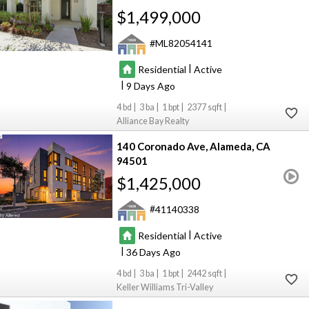
$1,499,000
ML82054141
|
Residential
Active
|
9
4
3
1
2377
Alliance Bay Realty
140 Coronado Ave
Alameda
CA
94501
$1,425,000
41140338
|
Residential
Active
|
36
4
3
1
2442
Keller Williams Tri-Valley