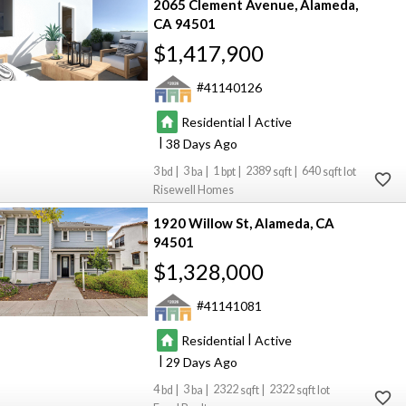
2065 Clement Avenue
Alameda
CA 94501
$1,417,900
41140126
|
Residential
Active
|
38
3
3
1
2389
640
Risewell Homes
1920 Willow St
Alameda
CA
94501
$1,328,000
41141081
|
Residential
Active
|
29
4
3
2322
2322