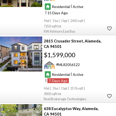
|
Residential
Active
|
15
4
1
1
2443
7250
KW Advisors East Bay
2815 Crusader Street
Alameda
CA 94501
$1,599,000
ML82056122
|
Residential
Active
|
7
4
3
1
2576
3000
Real Brokerage Technologies
638 Eucalyptus Way
Alameda
CA 94501