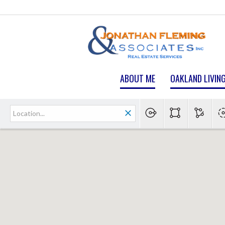
ABOUT ME
OAKLAND LIVIN