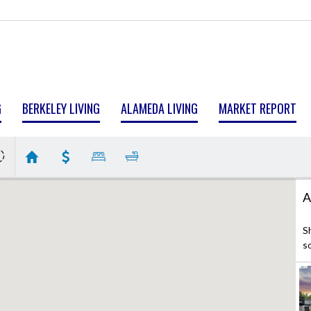
G
BERKELEY LIVING
ALAMEDA LIVING
MARKET REPORT
A
S
s