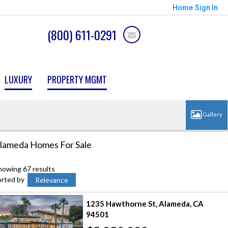
Home
Sign In
(800) 611-0291
LUXURY
PROPERTY MGMT
lameda Homes For Sale
howing 67 results
orted by
Relevance
1235 Hawthorne St
Alameda
CA
94501