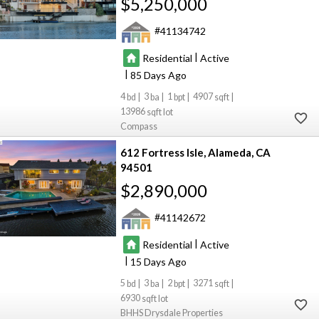
$5,250,000
41134742
|
Residential
Active
|
85
4
3
1
4907
13986
Compass
612 Fortress Isle
Alameda
CA
94501
$2,890,000
41142672
|
Residential
Active
|
15
5
3
2
3271
6930
BHHS Drysdale Properties