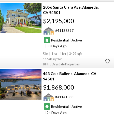
2056 Santa Clara Ave
Alameda
CA 94501
$2,195,000
41138397
|
Residential
Active
|
53
5
1
1
3499
11648
BHHS Drysdale Properties
443 Cola Ballena
Alameda
CA
94501
$1,868,000
41141588
|
Residential
Active
|
24