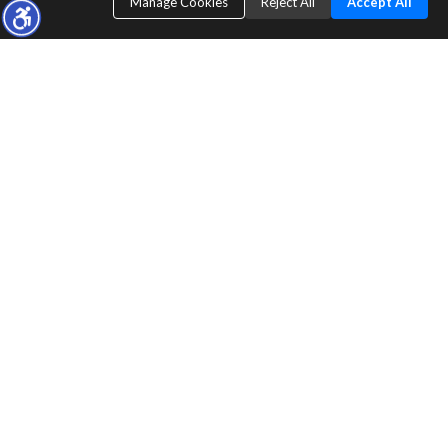
Manage Cookies
Reject All
Accept All