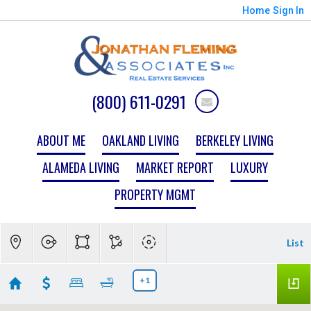
Home
Sign In
(800) 611-0291
ABOUT ME
OAKLAND LIVING
BERKELEY LIVING
ALAMEDA LIVING
MARKET REPORT
LUXURY
PROPERTY MGMT
List
+1