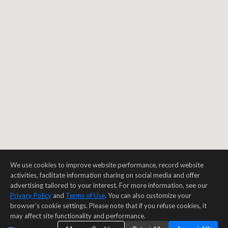
We use cookies to improve website performance, record website
activities, facilitate information sharing on social media and offer
advertising tailored to your interest. For more information, see our
Privacy Policy
and
Terms of Use
. You can also customize your
browser’s cookie settings. Please note that if you refuse cookies, it
may affect site functionality and performance.