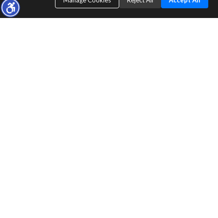
Manage Cookies
Reject All
Accept All