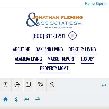
Home
Sign In
(800) 611-0291
ABOUT ME
OAKLAND LIVING
BERKELEY LIVING
ALAMEDA LIVING
MARKET REPORT
LUXURY
PROPERTY MGMT
List