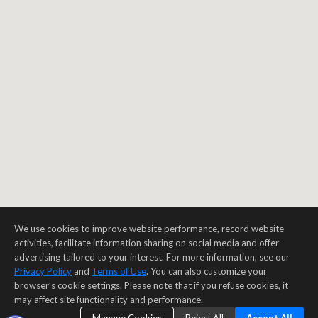
We use cookies to improve website performance, record website
activities, facilitate information sharing on social media and offer
advertising tailored to your interest. For more information, see our
Privacy Policy
and
Terms of Use
. You can also customize your
browser’s cookie settings. Please note that if you refuse cookies, it
may affect site functionality and performance.