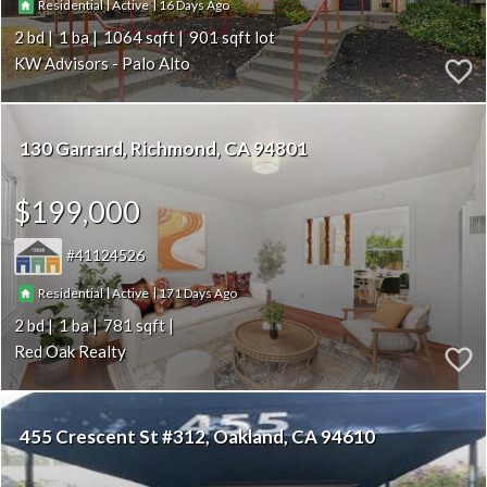
|
|
16
Residential
Active
2
1
1064
901
KW Advisors - Palo Alto
130 Garrard
Richmond
CA 94801
$199,000
41124526
|
|
171
Residential
Active
2
1
781
Red Oak Realty
455 Crescent St #312
Oakland
CA 94610