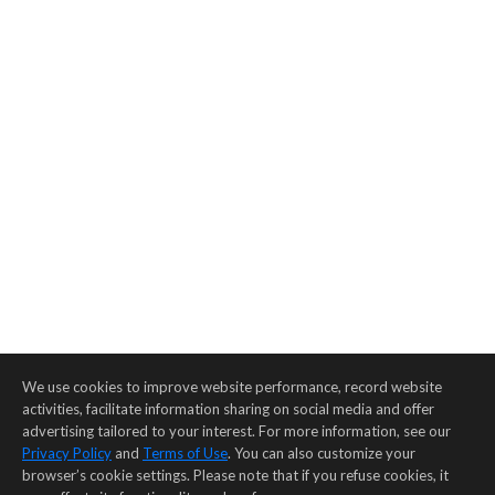
We use cookies to improve website performance, record website
activities, facilitate information sharing on social media and offer
advertising tailored to your interest. For more information, see our
Privacy Policy
and
Terms of Use
. You can also customize your
browser’s cookie settings. Please note that if you refuse cookies, it