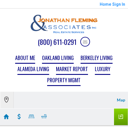
Home
Sign In
(800) 611-0291
ABOUT ME
OAKLAND LIVING
BERKELEY LIVING
ALAMEDA LIVING
MARKET REPORT
LUXURY
PROPERTY MGMT
Map