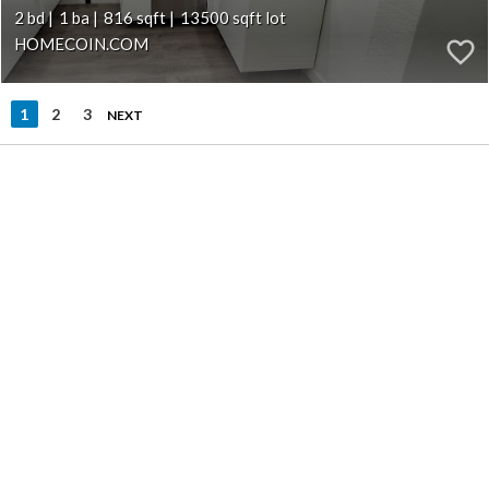
2
1
816
13500
HOMECOIN.COM
1
2
3
NEXT