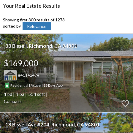
Your Real Estate Results
Showing first 300 results of 1273
sorted by
Relevance
33 Bissell
Richmond
CA 94801
$169,000
41142474
|
|
18
Residential
Active
1
1
554
Compass
18 Bissell Ave #204
Richmond
CA 94801