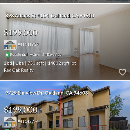
398 Adams St #104
Oakland
CA 94610
$199,000
41141952
|
|
24
Residential
Active
1
1
750
14002
Red Oak Realty
9729 Elmview Dr
Oakland
CA 94603
$199,000
41142774