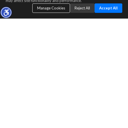
may affect site functionality and performance.
Manage Cookies
Reject All
Accept All