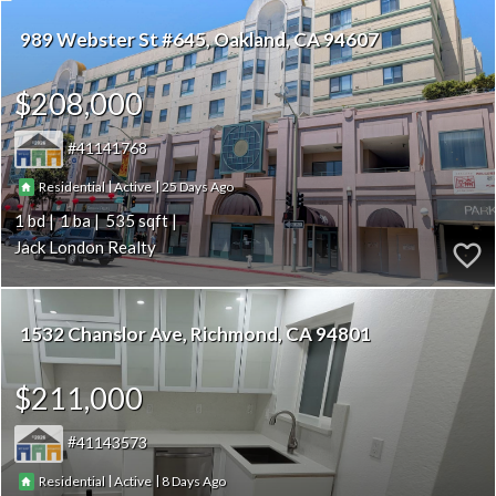
989 Webster St #645
Oakland
CA 94607
$208,000
41141768
|
|
25
Residential
Active
1
1
535
Jack London Realty
1532 Chanslor Ave
Richmond
CA 94801
$211,000
41143573
|
|
8
Residential
Active