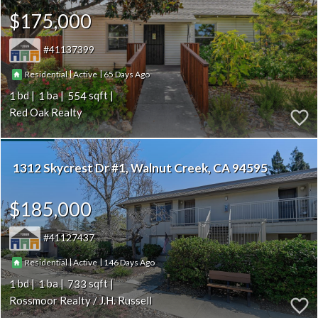
$175,000
41137399
|
|
65
Residential
Active
1
1
554
Red Oak Realty
1312 Skycrest Dr #1
Walnut Creek
CA 94595
$185,000
41127437
|
|
146
Residential
Active
1
1
733
Rossmoor Realty / J.H. Russell