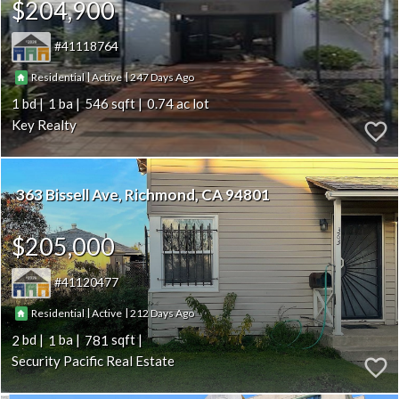
$204,900
41118764
|
|
247
Residential
Active
1
1
546
0.74
Key Realty
363 Bissell Ave
Richmond
CA 94801
$205,000
41120477
|
|
212
Residential
Active
2
1
781
Security Pacific Real Estate