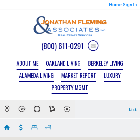
Home
Sign In
(800) 611-0291
ABOUT ME
OAKLAND LIVING
BERKELEY LIVING
ALAMEDA LIVING
MARKET REPORT
LUXURY
PROPERTY MGMT
List