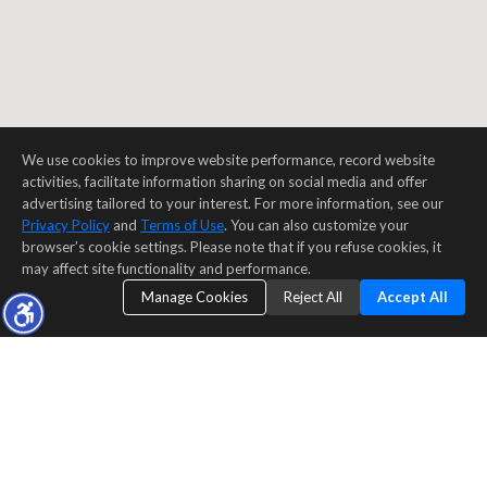
We use cookies to improve website performance, record website
activities, facilitate information sharing on social media and offer
advertising tailored to your interest. For more information, see our
Privacy Policy
and
Terms of Use
. You can also customize your
browser’s cookie settings. Please note that if you refuse cookies, it
may affect site functionality and performance.
Manage Cookies
Reject All
Accept All